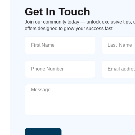
Get In Touch
Join our community today — unlock exclusive tips, 
offers designed to grow your success fast