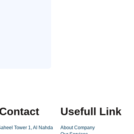
Contact
Usefull Link
 Saheel Tower 1, Al Nahda
About Company