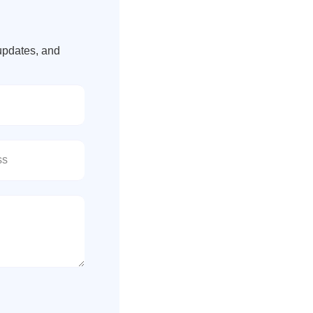
updates, and