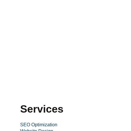
Services
SEO Optimization