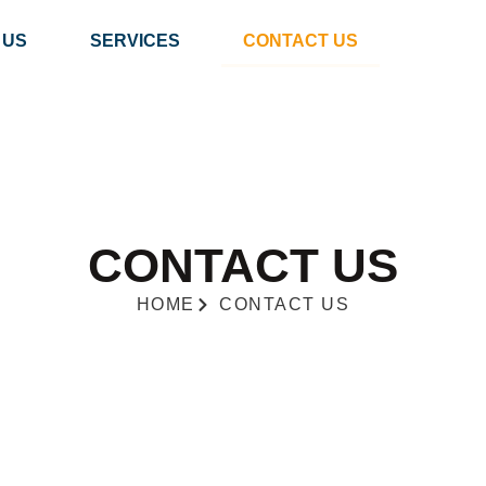
 US
SERVICES
CONTACT US
CONTACT US
HOME
CONTACT US