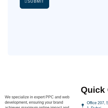
SUBMIT
Quick 
We specialize in expert PPC and web
development, ensuring your brand
Office 207,
achieves maximum online impact and