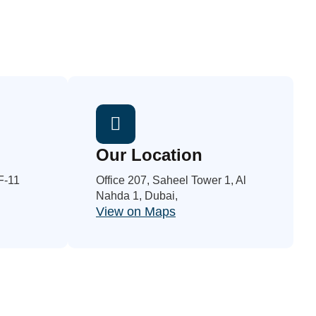
Our Location
 F-11
Office 207, Saheel Tower 1, Al
Nahda 1, Dubai,
View on Maps