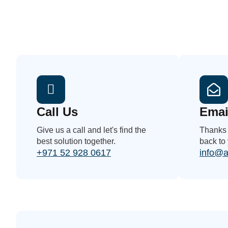
Call Us
Emai
Give us a call and let's find the
Thanks f
best solution together.
back to
+971 52 928 0617
info@a