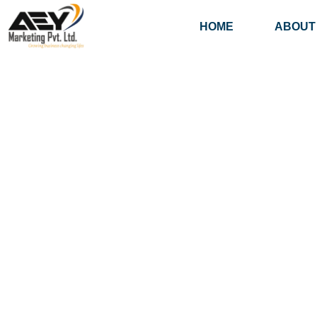
HOME
ABOUT