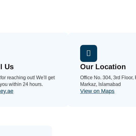
l Us
Our Location
or reaching out! We'll get
Office No. 304, 3rd Floor,
 you within 24 hours.
Markaz, Islamabad
ey.ae
View on Maps